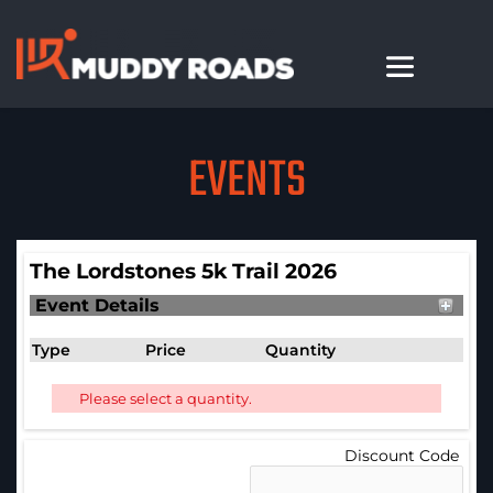
EVENTS
The Lordstones 5k Trail 2026
Event Details
Type
Price
Quantity
Please select a quantity.
Discount Code