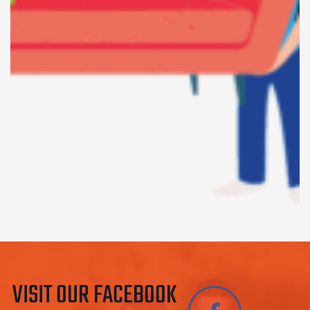
VISIT OUR FACEBOOK 