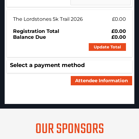
The Lordstones 5k Trail 2026
£0.00
Registration Total
£0.00
Balance Due
£0.00
Update Total
Select a payment method
OUR SPONSORS