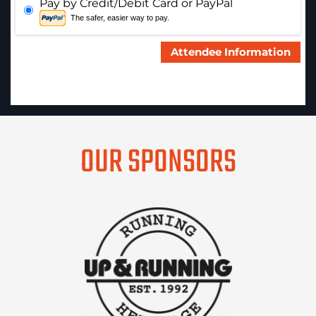
Pay by Credit/Debit Card or PayPal
The safer, easier way to pay.
OUR SPONSORS