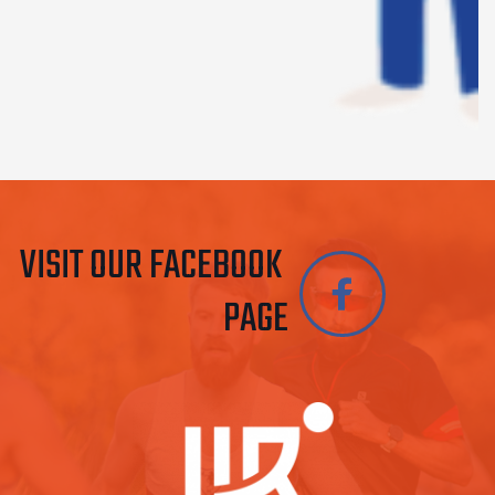
VISIT OUR FACEBOOK 
PAGE