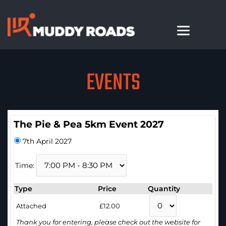
EVENTS
The Pie & Pea 5km Event 2027
7th April 2027
Time:
Type
Price
Quantity
Attached
£12.00
Thank you for entering, please check out the website for