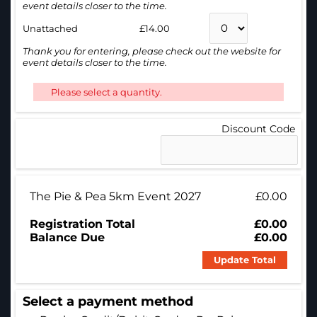
event details closer to the time.
Unattached
£14.00
Thank you for entering, please check out the website for
event details closer to the time.
Please select a quantity.
Discount Code
The Pie & Pea 5km Event 2027
£0.00
Registration Total
£0.00
Balance Due
£0.00
Update Total
Select a payment method