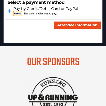
Select a payment method
Pay by Credit/Debit Card or PayPal
The safer, easier way to pay.
OUR SPONSORS