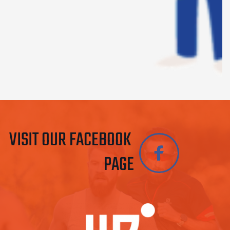
VISIT OUR FACEBOOK 
PAGE