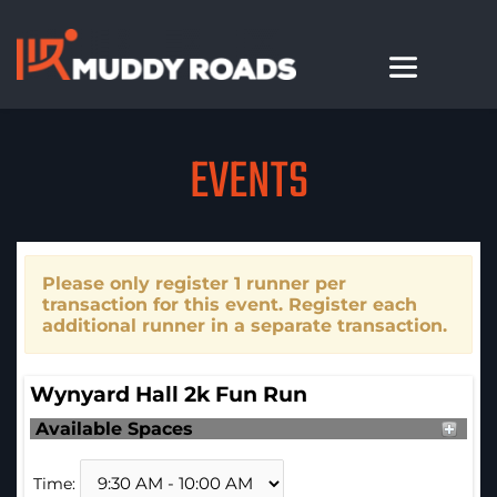
EVENTS
Please only register 1 runner per
transaction for this event. Register each
additional runner in a separate transaction.
Wynyard Hall 2k Fun Run
Available Spaces
Time: