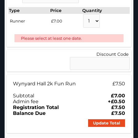
Type
Price
Quantity
Runner
£7.00
Please select at least one date.
Discount Code
Wynyard Hall 2k Fun Run
£7.50
Subtotal
£7.00
Admin fee
+£0.50
Registration Total
£7.50
Balance Due
£7.50
Update Total