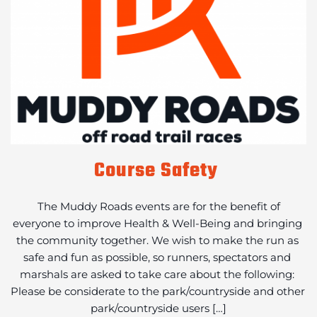
Course Safety
 The Muddy Roads events are for the benefit of 
everyone to improve Health & Well-Being and bringing 
the community together. We wish to make the run as 
safe and fun as possible, so runners, spectators and 
marshals are asked to take care about the following: 
Please be considerate to the park/countryside and other 
park/countryside users […]