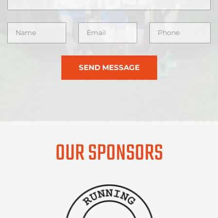
SEND MESSAGE
OUR SPONSORS