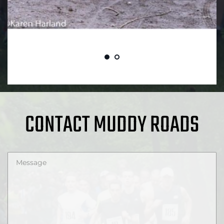
CONTACT MUDDY ROADS