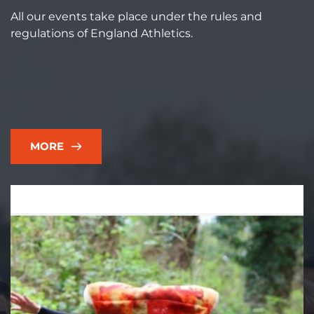
All our events take place under the rules and 
regulations of England Athletics.  
MORE