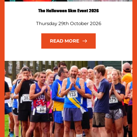
The Halloween 5km Event 2026
Thursday 29th October 2026
READ MORE