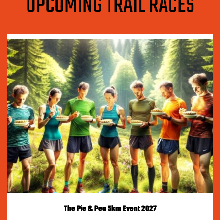
UPCOMING TRAIL RACES
The Pie & Pea 5km Event 2027