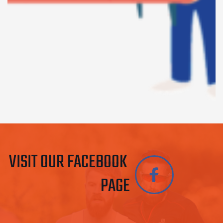
VISIT OUR FACEBOOK 
PAGE