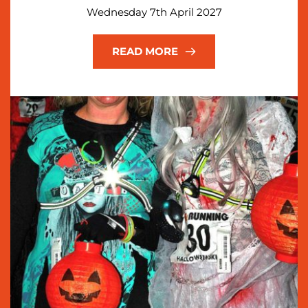
Wednesday 7th April 2027
READ MORE