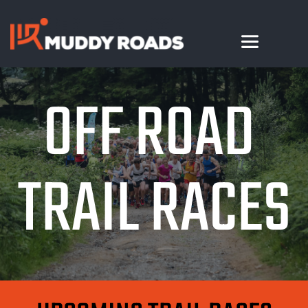
OFF ROAD 
TRAIL RACES