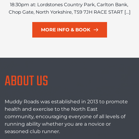
18:30pm at: Lordstones Country Park, Carlton Bank, 
Chop Gate, North Yorkshire, TS9 7JH RACE START […]
MORE INFO & BOOK
ABOUT US
Muddy Roads was established in 2013 to promote 
health and exercise to the North East 
community, encouraging everyone of all levels of 
running ability whether you are a novice or 
seasoned club runner. 