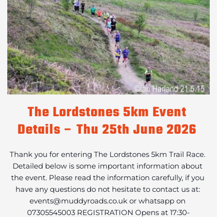
The Lordstones 5km Event 
Details – Thu 25th June 2026
Thank you for entering The Lordstones 5km Trail Race. 
Detailed below is some important information about 
the event. Please read the information carefully, if you 
have any questions do not hesitate to contact us at: 
events@muddyroads.co.uk or whatsapp on 
07305545003 REGISTRATION Opens at 17:30-