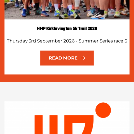
HMP Kirklevington 5k Trail 2026
Thursday 3rd September 2026 - Summer Series race 6
READ MORE