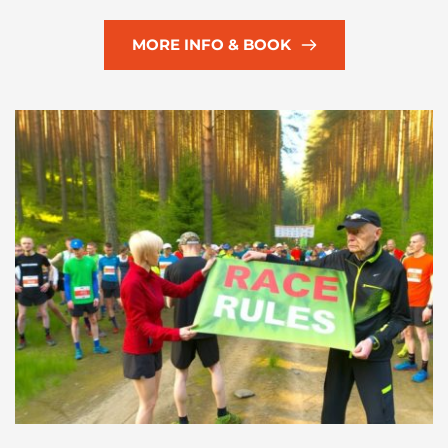
MORE INFO & BOOK