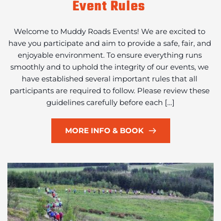
Event Rules
Welcome to Muddy Roads Events! We are excited to 
have you participate and aim to provide a safe, fair, and 
enjoyable environment. To ensure everything runs 
smoothly and to uphold the integrity of our events, we 
have established several important rules that all 
participants are required to follow. Please review these 
guidelines carefully before each […]
MORE INFO & BOOK