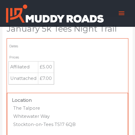
Skip
Mai
to
content
Men
January 5k Tees Night Trail
Dates
Prices
Affiliated
£5.00
Unattached
£7.00
Location
The Talpore
Whitewater Way
Stockton-on-Tees TS17 6QB