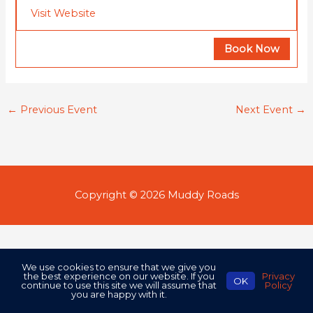
Visit Website
Book Now
←
Previous Event
Next Event
→
Copyright © 2026
Muddy Roads
We use cookies to ensure that we give you
the best experience on our website. If you
Privacy
OK
continue to use this site we will assume that
Policy
you are happy with it.