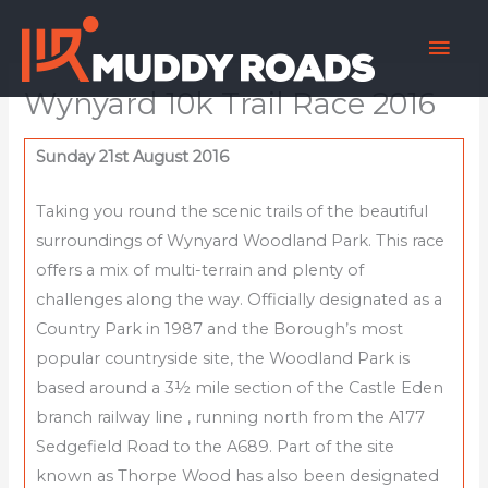
Skip
Mai
to
content
Men
Wynyard 10k Trail Race 2016
Sunday 21st August 2016
Taking you round the scenic trails of the beautiful
surroundings of Wynyard Woodland Park. This race
offers a mix of multi-terrain and plenty of
challenges along the way. Officially designated as a
Country Park in 1987 and the Borough’s most
popular countryside site, the Woodland Park is
based around a 3½ mile section of the Castle Eden
branch railway line , running north from the A177
Sedgefield Road to the A689. Part of the site
known as Thorpe Wood has also been designated