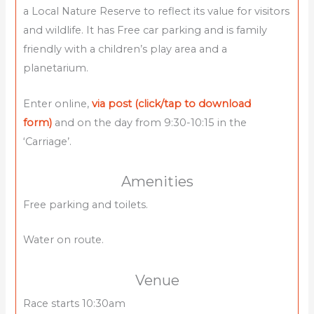
a Local Nature Reserve to reflect its value for visitors
and wildlife. It has Free car parking and is family
friendly with a children’s play area and a
planetarium.
Enter online,
via post (click/tap to download
form)
and on the day from 9:30-10:15 in the
‘Carriage’.
Amenities
Free parking and toilets.
Water on route.
Venue
Race starts 10:30am