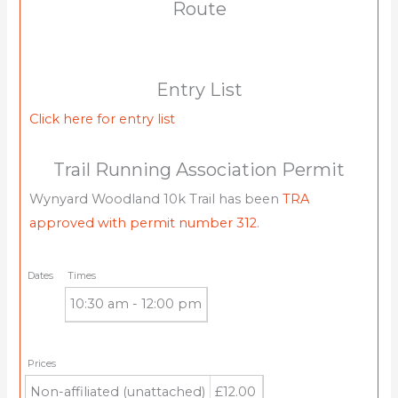
Route
Entry List
Click here for entry list
Trail Running Association Permit
Wynyard Woodland 10k Trail has been
TRA
approved with permit number 312
.
Dates
Times
10:30 am - 12:00 pm
Prices
Non-affiliated (unattached)
£12.00