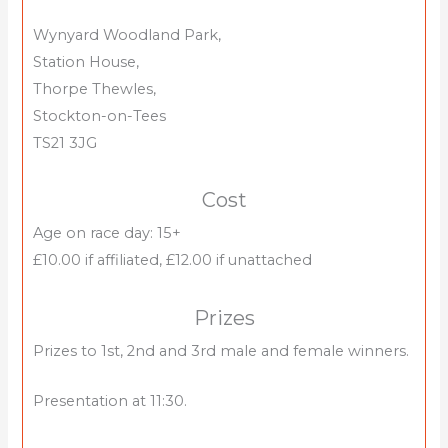
Wynyard Woodland Park,
Station House,
Thorpe Thewles,
Stockton-on-Tees
TS21 3JG
Cost
Age on race day: 15+
£10.00 if affiliated, £12.00 if unattached
Prizes
Prizes to 1st, 2nd and 3rd male and female winners.
Presentation at 11:30.