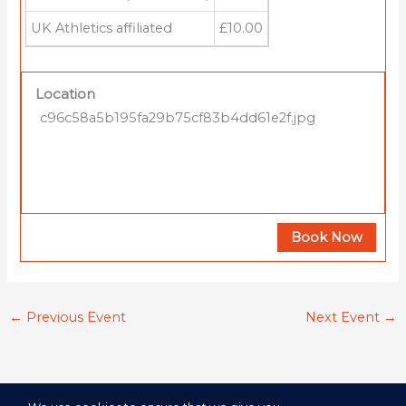
UK Athletics affiliated
£10.00
Location
c96c58a5b195fa29b75cf83b4dd61e2f.jpg
Book Now
←
Previous Event
Next Event
→