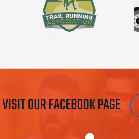
VISIT OUR FACEBOOK PAGE