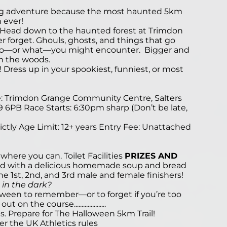
ngling adventure because the most haunted 5km
n ever!
.. Head down to the haunted forest at Trimdon
er forget. Ghouls, ghosts, and things that go
ho—or what—you might encounter. Bigger and
in the woods.
Dress up in your spookiest, funniest, or most
e: Trimdon Grange Community Centre, Salters
 6PB Race Starts: 6:30pm sharp (Don’t be late,
ctly Age Limit: 12+ years Entry Fee: Unattached
 where you can. Toilet Facilities
PRIZES AND
ded with a delicious homemade soup and bread
 the 1st, 2nd, and 3rd male and female finishers!
 in the dark?
loween to remember—or to forget if you’re too
 the course.....................
lls. Prepare for The Halloween 5km Trail!
er the UK Athletics rules