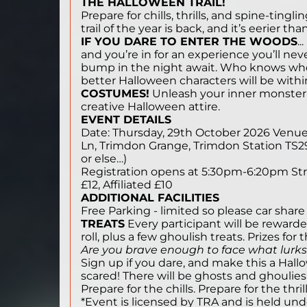
THE HALLOWEEN TRAIL!
Prepare for chills, thrills, and spine-ti
trail of the year is back, and it’s eerier tha
IF YOU DARE TO ENTER THE WOODS
.
and you’re in for an experience you’ll nev
bump in the night await. Who knows w
better Halloween characters will be with
COSTUMES!
Unleash your inner monster! 
creative Halloween attire.
EVENT DETAILS
Date: Thursday, 29th October 2026 Venu
Ln, Trimdon Grange, Trimdon Station TS29
or else…)
Registration opens at 5:30pm-6:20pm Stri
£12, Affiliated £10
ADDITIONAL FACILITIES
Free Parking - limited so please car share
TREATS
Every participant will be rewar
roll, plus a few ghoulish treats. Prizes for
Are you brave enough to face what lurks
Sign up if you dare, and make this a Hal
scared! There will be ghosts and ghoulies out on
Prepare for the chills. Prepare for the thri
*Event is licensed by TRA and is held und