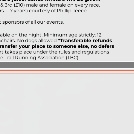
) & 3rd (£10) male and female on every race.
s - 17 years) courtesy of Phillip Teece
sponsors of all our events.
ailable on the night. Minimum age strictly: 12
shchairs. No dogs allowed
*Transferable refunds
 transfer your place to someone else, no defers
t takes place under the rules and regulations
he Trail Running Association (TBC)