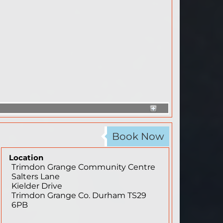
Book Now
Location
Trimdon Grange Community Centre
Salters Lane
Kielder Drive
Trimdon Grange
Co. Durham
TS29
6PB