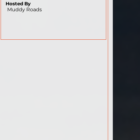
Hosted By
Muddy Roads