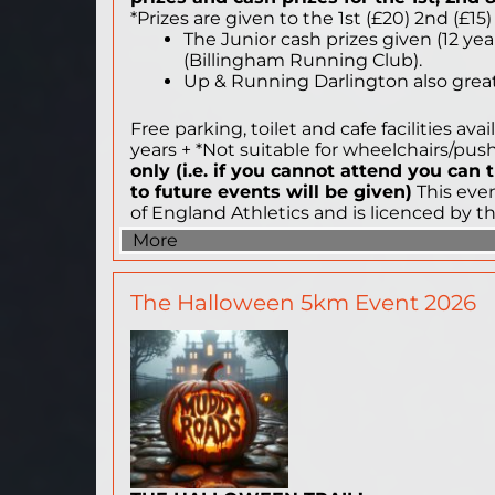
*Prizes are given to the 1st (£20) 2nd (£15
The Junior cash prizes given (12 year
(Billingham Running Club).
Up & Running Darlington also great 
Free parking, toilet and cafe facilities av
years + *Not suitable for wheelchairs/pu
only (i.e. if you cannot attend you can
to future events will be given)
This even
of England Athletics and is licenced by t
More
The Halloween 5km Event 2026