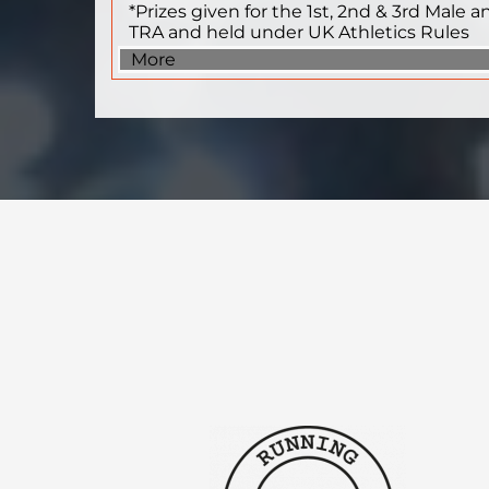
*Prizes given for the 1st, 2nd & 3rd Male 
TRA and held under UK Athletics Rules
More