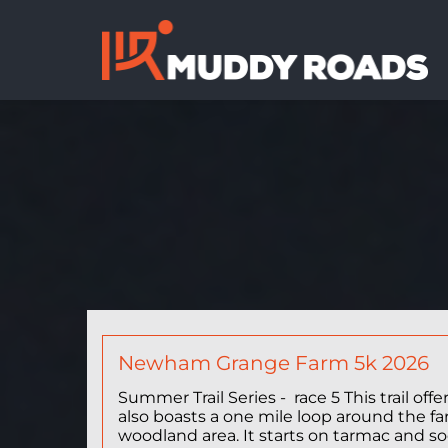
Newham Grange Farm 5k 2026
Summer Trail Series - race 5 This trail of
also boasts a one mile loop around the f
woodland area. It starts on tarmac and soo