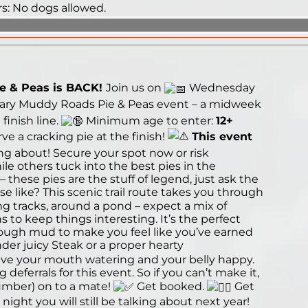
rs: No dogs allowed.
e & Peas is BACK!
Join us on
Wednesday
ary Muddy Roads Pie & Peas event – a midweek
inish line.
Minimum age to enter:
12+
 a cracking pie at the finish!
This event
ng about! Secure your spot now or risk
le others tuck into the best pies in the
these pies are the stuff of legend, just ask the
e like? This scenic trail route takes you through
 tracks, around a pond – expect a mix of
 to keep things interesting. It’s the perfect
nough mud to make you feel like you’ve earned
der juicy Steak or a proper hearty
ve your mouth watering and your belly happy.
deferrals for this event. So if you can’t make it,
umber) on to a mate!
Get booked.
Get
night you will still be talking about next year!