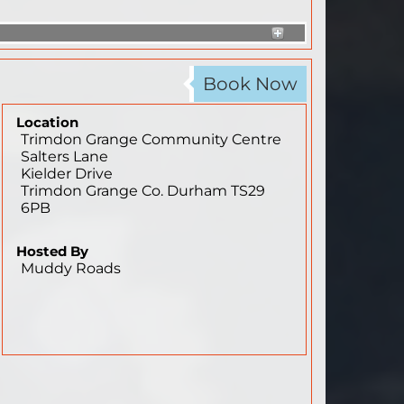
Book Now
Location
Trimdon Grange Community Centre
Salters Lane
Kielder Drive
Trimdon Grange
Co. Durham
TS29
6PB
Hosted By
Muddy Roads