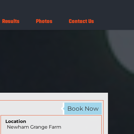
Results
Photos
Contact Us
Book Now
Location
Newham Grange Farm