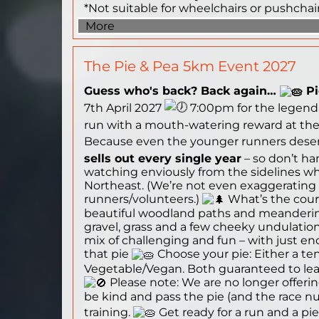
*Not suitable for wheelchairs or pushchai
More
The Pie & Pea 5km Event 2027
Guess who's back? Back again…
Pi
7th April 2027
7:00pm for the legend
run with a mouth-watering reward at the f
Because even the younger runners deserve
sells out every single year
– so don’t ha
watching enviously from the sidelines whi
Northeast. (We’re not even exaggerating – 
runners/volunteers.)
What’s the cours
beautiful woodland paths and meandering
gravel, grass and a few cheeky undulations
mix of challenging and fun – with just e
that pie
Choose your pie: Either a ten
Vegetable/Vegan. Both guaranteed to lea
Please note: We are no longer offering 
be kind and pass the pie (and the race n
training.
Get ready for a run and a pie 