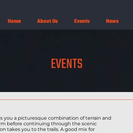
Home
About Us
Events
News
EVENTS
fers you a picturesque combination of terrain and
arm before continuing through the scenic
n takes you to the trails. A good mix for