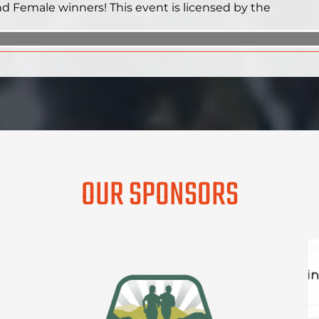
and Female winners! This event is licensed by the
OUR SPONSORS