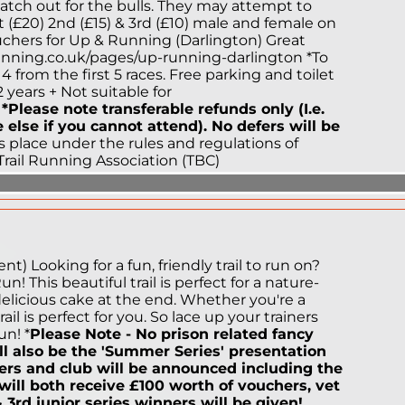
watch out for the bulls. They may attempt to
st (£20) 2nd (£15) & 3rd (£10) male and female on
ouchers for Up & Running (Darlington) Great
nning.co.uk/pages/up-running-darlington *To
 4 from the first 5 races. Free parking and toilet
2 years + Not suitable for
d
*Please note transferable refunds only (I.e.
else if you cannot attend). No defers will be
 place under the rules and regulations of
Trail Running Association (TBC)
) Looking for a fun, friendly trail to run on?
 This beautiful trail is perfect for a nature-
elicious cake at the end. Whether you're a
il is perfect for you. So lace up your trainers
n! *
Please Note - No prison related fancy
ll also be the 'Summer Series' presentation
ers and club will be announced including the
ill both receive £100 worth of vouchers, vet
& 3rd junior series winners will be given!