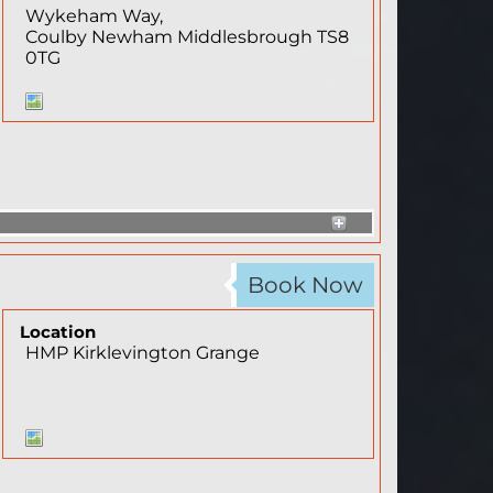
Wykeham Way,
Coulby Newham
Middlesbrough
TS8
0TG
Book Now
Location
HMP Kirklevington Grange