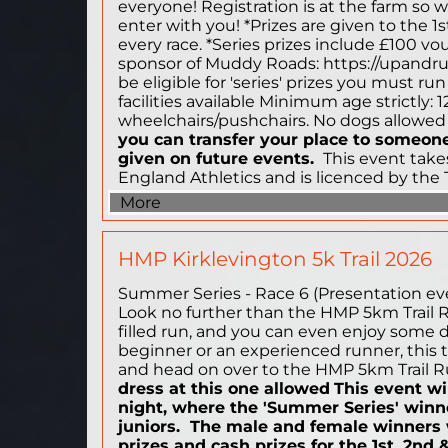
everyone! Registration is at the farm so 
enter with you! *Prizes are given to the 1
every race. *Series prizes include £100 v
sponsor of Muddy Roads: https://upandru
be eligible for 'series' prizes you must run
facilities available Minimum age strictly: 1
wheelchairs/pushchairs. No dogs allowe
you can transfer your place to someone 
given on future events.
This event takes
England Athletics and is licenced by the 
More
HMP Kirklevington 5k Trail 2026
Summer Series - Race 6 (Presentation event
Look no further than the HMP 5km Trail Run!
filled run, and you can even enjoy some d
beginner or an experienced runner, this tra
and head on over to the HMP 5km Trail Ru
dress at this one allowed
This event wi
night, where the 'Summer Series' winn
juniors. The male and female winners w
prizes and cash prizes for the 1st, 2nd 