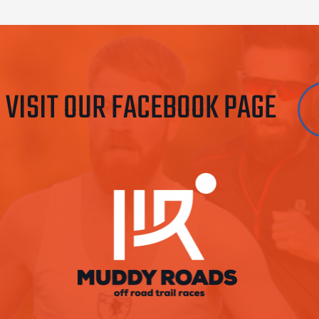
VISIT OUR FACEBOOK PAGE