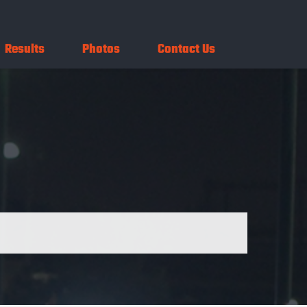
Results
Photos
Contact Us