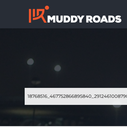
18768516_467752866895840_291246100879