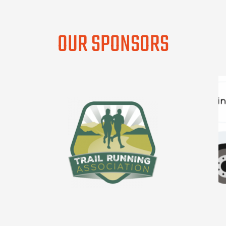
OUR SPONSORS