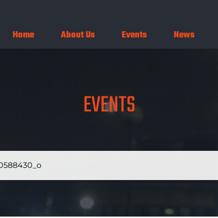
Home
About Us
Events
News
EVENTS
0588430_o